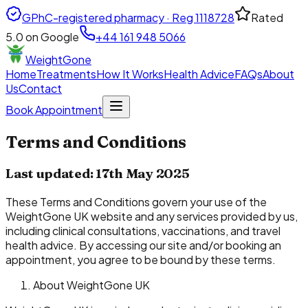
GPhC-registered pharmacy · Reg
1118728
Rated
5.0
on Google
+44 161 948 5066
WeightGone
Home
Treatments
How It Works
Health Advice
FAQs
About
Us
Contact
Book Appointment
Terms and Conditions
Last updated: 17th May 2025
These Terms and Conditions govern your use of the
WeightGone UK website and any services provided by us,
including clinical consultations, vaccinations, and travel
health advice. By accessing our site and/or booking an
appointment, you agree to be bound by these terms.
About WeightGone UK