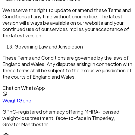
We reserve the right to update or amend these Terms and
Conditions at any time without prior notice. The latest
version will always be available on our website and your
continued use of our services implies your acceptance of
the latest version.
Governing Law and Jurisdiction
These Terms and Conditions are governed by the laws of
England and Wales. Any disputes arising in connection with
these terms shall be subject to the exclusive jurisdiction of
the courts of England and Wales.
Chat on WhatsApp
Weight
Gone
GPhC-registered pharmacy offering MHRA-licensed
weight-loss treatment, face-to-face in Timperley,
Greater Manchester.