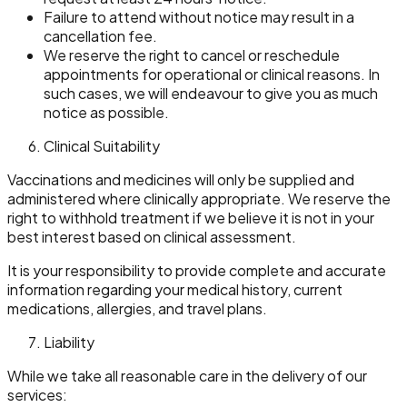
Failure to attend without notice may result in a
cancellation fee.
We reserve the right to cancel or reschedule
appointments for operational or clinical reasons. In
such cases, we will endeavour to give you as much
notice as possible.
Clinical Suitability
Vaccinations and medicines will only be supplied and
administered where clinically appropriate. We reserve the
right to withhold treatment if we believe it is not in your
best interest based on clinical assessment.
It is your responsibility to provide complete and accurate
information regarding your medical history, current
medications, allergies, and travel plans.
Liability
While we take all reasonable care in the delivery of our
services: