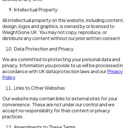
Intellectual Property
All intellectual property on this website, including content,
design, logos and graphics, is owned by or licensed to
WeightGone UK. You may not copy, reproduce, or
distribute any content without our prior written consent.
Data Protection and Privacy
We are committed to protecting your personal data and
privacy. Information you provide to us will be processed in
accordance with UK data protection laws and our
Privacy
Policy
.
Links to Other Websites
Our website may contain links to external sites for your
convenience. These are not under our control and we
accept no responsibility for their content or privacy
practices.
Amendments to These Terms