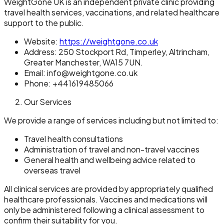
WeightGone UK is an independent private clinic providing
travel health services, vaccinations, and related healthcare
support to the public.
Website:
https://weightgone.co.uk
Address: 250 Stockport Rd, Timperley, Altrincham,
Greater Manchester, WA15 7UN.
Email: info@weightgone.co.uk
Phone: +441619485066
Our Services
We provide a range of services including but not limited to:
Travel health consultations
Administration of travel and non-travel vaccines
General health and wellbeing advice related to
overseas travel
All clinical services are provided by appropriately qualified
healthcare professionals. Vaccines and medications will
only be administered following a clinical assessment to
confirm their suitability for you.