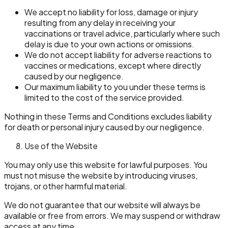
We accept no liability for loss, damage or injury
resulting from any delay in receiving your
vaccinations or travel advice, particularly where such
delay is due to your own actions or omissions.
We do not accept liability for adverse reactions to
vaccines or medications, except where directly
caused by our negligence.
Our maximum liability to you under these terms is
limited to the cost of the service provided.
Nothing in these Terms and Conditions excludes liability
for death or personal injury caused by our negligence.
Use of the Website
You may only use this website for lawful purposes. You
must not misuse the website by introducing viruses,
trojans, or other harmful material.
We do not guarantee that our website will always be
available or free from errors. We may suspend or withdraw
access at any time.