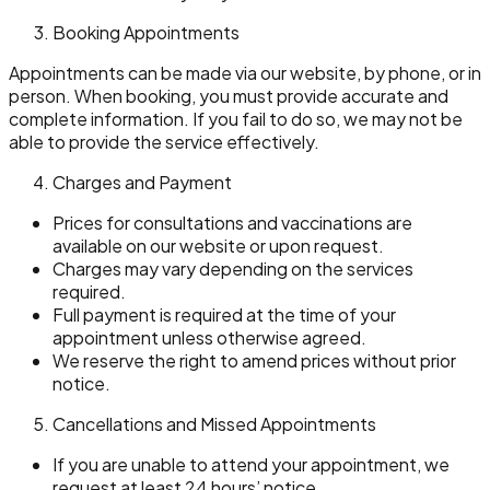
Booking Appointments
Appointments can be made via our website, by phone, or in
person. When booking, you must provide accurate and
complete information. If you fail to do so, we may not be
able to provide the service effectively.
Charges and Payment
Prices for consultations and vaccinations are
available on our website or upon request.
Charges may vary depending on the services
required.
Full payment is required at the time of your
appointment unless otherwise agreed.
We reserve the right to amend prices without prior
notice.
Cancellations and Missed Appointments
If you are unable to attend your appointment, we
request at least 24 hours’ notice.