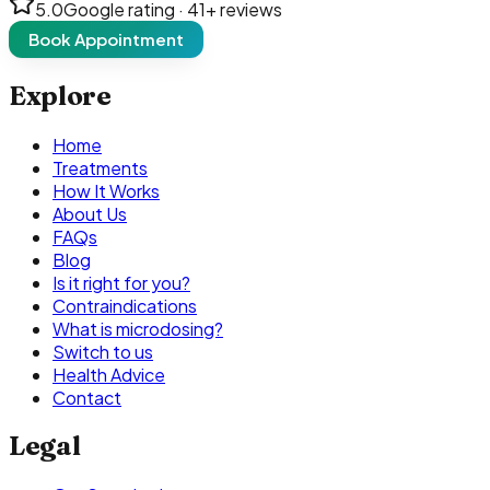
5.0
Google rating ·
41
+ reviews
Book Appointment
Explore
Home
Treatments
How It Works
About Us
FAQs
Blog
Is it right for you?
Contraindications
What is microdosing?
Switch to us
Health Advice
Contact
Legal