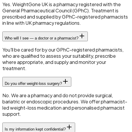
Yes. WeightGone UK is a pharmacy registered with the
General Pharmaceutical Council (GPhC). Treatment is
prescribed and supplied by GPhC-registered pharmacists
in line with UK pharmacy regulations.
Who will I see — a doctor or a pharmacist?
You'll be cared for by our GPhC-registered pharmacists,
who are qualified to assess your suitability, prescribe
where appropriate, and supply and monitor your
treatment.
Do you offer weight-loss surgery?
No. We are a pharmacy and do not provide surgical,
bariatric or endoscopic procedures. We offer pharmacist-
led weight-loss medication and personalised pharmacist
support.
Is my information kept confidential?