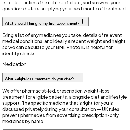
effects, confirms the right next dose, and answers your
questions before supplying your next month of treatment.
What should I bring to my first appointment?
Bring a list of any medicines you take, details of relevant
medical conditions, and ideally a recent weight and height
so we can calculate your BMI. Photo ID is helpful for
identity checks.
Medication
What weight-loss treatment do you offer?
We offer pharmacist-led, prescription weight-loss
treatment for eligible patients, alongside diet and lifestyle
support. The specific medicine that's right for you is
discussed privately during your consultation — UK rules
prevent pharmacies from advertising prescription-only
medicines by name.