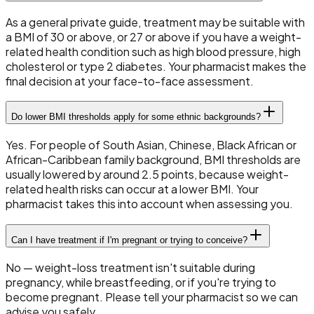
As a general private guide, treatment may be suitable with
a BMI of 30 or above, or 27 or above if you have a weight-
related health condition such as high blood pressure, high
cholesterol or type 2 diabetes. Your pharmacist makes the
final decision at your face-to-face assessment.
Do lower BMI thresholds apply for some ethnic backgrounds?
Yes. For people of South Asian, Chinese, Black African or
African-Caribbean family background, BMI thresholds are
usually lowered by around 2.5 points, because weight-
related health risks can occur at a lower BMI. Your
pharmacist takes this into account when assessing you.
Can I have treatment if I'm pregnant or trying to conceive?
No — weight-loss treatment isn't suitable during
pregnancy, while breastfeeding, or if you're trying to
become pregnant. Please tell your pharmacist so we can
advise you safely.