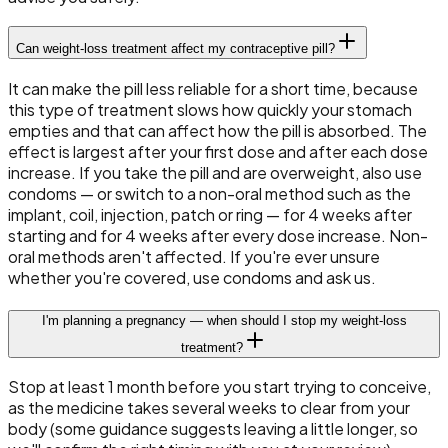
Can weight-loss treatment affect my contraceptive pill?
It can make the pill less reliable for a short time, because
this type of treatment slows how quickly your stomach
empties and that can affect how the pill is absorbed. The
effect is largest after your first dose and after each dose
increase. If you take the pill and are overweight, also use
condoms — or switch to a non-oral method such as the
implant, coil, injection, patch or ring — for 4 weeks after
starting and for 4 weeks after every dose increase. Non-
oral methods aren't affected. If you're ever unsure
whether you're covered, use condoms and ask us.
I'm planning a pregnancy — when should I stop my weight-loss
treatment?
Stop at least 1 month before you start trying to conceive,
as the medicine takes several weeks to clear from your
body (some guidance suggests leaving a little longer, so