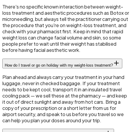
There's no specific known interaction between weight-
loss treatment and aesthetic procedures such as Botox or
microneedling, but always tell the practitioner carrying out
the procedure that you're on weight-loss treatment, and
check with your pharmacist first. Keep in mind that rapid
weight loss can change facial volume and skin, so some
people prefer to wait until their weight has stabilised
before having facial aesthetic work.
How do I travel or go on holiday with my weight-loss treatment?
Plan ahead and always carry your treatment in your hand
luggage, never in checked baggage. If your treatment
needs to be kept cool, transport it in an insulated travel
cooling pack — we sell these at the pharmacy — and keep
it out of direct sunlight and away from hot cars. Bring a
copy of your prescription or a short letter from us for
airport security, and speak to us before you travel so we
can help you plan your doses around your trip.