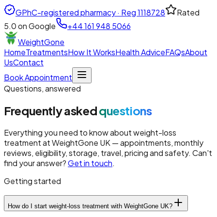
GPhC-registered pharmacy · Reg
1118728
Rated
5.0
on Google
+44 161 948 5066
WeightGone
Home
Treatments
How It Works
Health Advice
FAQs
About
Us
Contact
Book Appointment
Questions, answered
Frequently asked
questions
Everything you need to know about weight-loss
treatment at
WeightGone UK
— appointments, monthly
reviews, eligibility, storage, travel, pricing and safety. Can't
find your answer?
Get in touch
.
Getting started
How do I start weight-loss treatment with WeightGone UK?