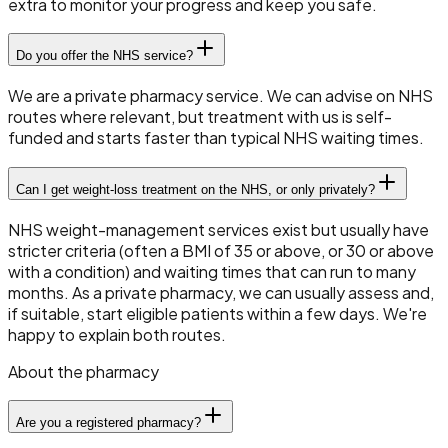
extra to monitor your progress and keep you safe.
Do you offer the NHS service?
We are a private pharmacy service. We can advise on NHS
routes where relevant, but treatment with us is self-
funded and starts faster than typical NHS waiting times.
Can I get weight-loss treatment on the NHS, or only privately?
NHS weight-management services exist but usually have
stricter criteria (often a BMI of 35 or above, or 30 or above
with a condition) and waiting times that can run to many
months. As a private pharmacy, we can usually assess and,
if suitable, start eligible patients within a few days. We're
happy to explain both routes.
About the pharmacy
Are you a registered pharmacy?