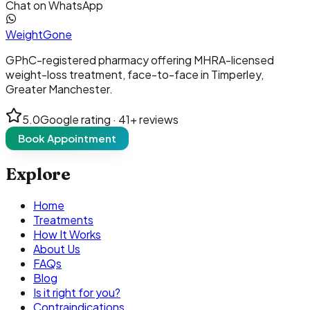
Chat on WhatsApp
Weight
Gone
GPhC-registered pharmacy offering MHRA-licensed
weight-loss treatment, face-to-face in Timperley,
Greater Manchester.
5.0
Google rating ·
41
+ reviews
Book Appointment
Explore
Home
Treatments
How It Works
About Us
FAQs
Blog
Is it right for you?
Contraindications