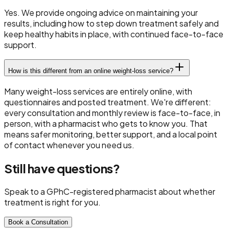
Yes. We provide ongoing advice on maintaining your
results, including how to step down treatment safely and
keep healthy habits in place, with continued face-to-face
support.
How is this different from an online weight-loss service?
Many weight-loss services are entirely online, with
questionnaires and posted treatment. We're different:
every consultation and monthly review is face-to-face, in
person, with a pharmacist who gets to know you. That
means safer monitoring, better support, and a local point
of contact whenever you need us.
Still have questions?
Speak to a GPhC-registered pharmacist about whether
treatment is right for you.
Book a Consultation