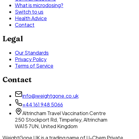
What is microdosing?
Switch to us
Health Advice
Contact
Legal
Our Standards
Privacy Policy
Terms of Service
Contact
info@weightgone.co.uk
+44 161 948 5066
Altrincham Travel Vaccination Centre
250 Stockport Rd
,
Timperley, Altrincham
WA15 7UN
,
United Kingdom
WeightGone UK
is a trading name of
U-Chem Private