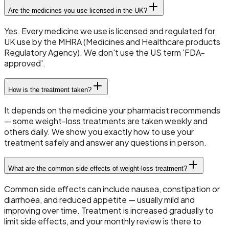
Are the medicines you use licensed in the UK?
Yes. Every medicine we use is licensed and regulated for
UK use by the MHRA (Medicines and Healthcare products
Regulatory Agency). We don't use the US term 'FDA-
approved'.
How is the treatment taken?
It depends on the medicine your pharmacist recommends
— some weight-loss treatments are taken weekly and
others daily. We show you exactly how to use your
treatment safely and answer any questions in person.
What are the common side effects of weight-loss treatment?
Common side effects can include nausea, constipation or
diarrhoea, and reduced appetite — usually mild and
improving over time. Treatment is increased gradually to
limit side effects, and your monthly review is there to