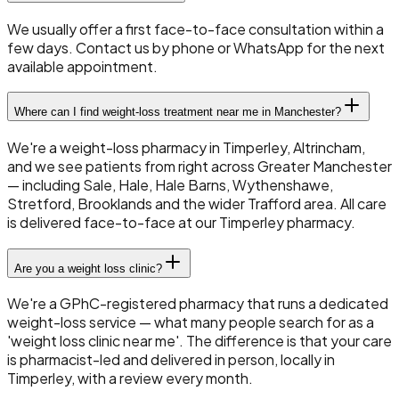
We usually offer a first face-to-face consultation within a
few days. Contact us by phone or WhatsApp for the next
available appointment.
Where can I find weight-loss treatment near me in Manchester?
We're a weight-loss pharmacy in Timperley, Altrincham,
and we see patients from right across Greater Manchester
— including Sale, Hale, Hale Barns, Wythenshawe,
Stretford, Brooklands and the wider Trafford area. All care
is delivered face-to-face at our Timperley pharmacy.
Are you a weight loss clinic?
We're a GPhC-registered pharmacy that runs a dedicated
weight-loss service — what many people search for as a
'weight loss clinic near me'. The difference is that your care
is pharmacist-led and delivered in person, locally in
Timperley, with a review every month.