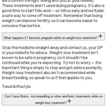
we'll confirm the right timing with you at your review).
These treatments aren't used during pregnancy. It's also a
good time to start folic acid — so tell us early and we'll plan
a safe way to come off treatment. Remember that losing
weight can improve fertility, so it can become easier to
conceive than before.
What happens if I become pregnant while on weight-loss treatment?
Stop the medicine straight away and contact us, your GP
or your midwife for advice. Weight-loss treatment isn't
known to be safe in pregnancy, so it shouldn't be
continued while you're expecting. Try not to worry — the
important thing is simply to stop and get advice promptly.
Weight-loss treatment also isn't recommended while
breastfeeding, so speak to us if that applies to you.
Travel & lifestyle
Can I have Botox, microneedling or other aesthetic treatments while on
weight-loss treatment?