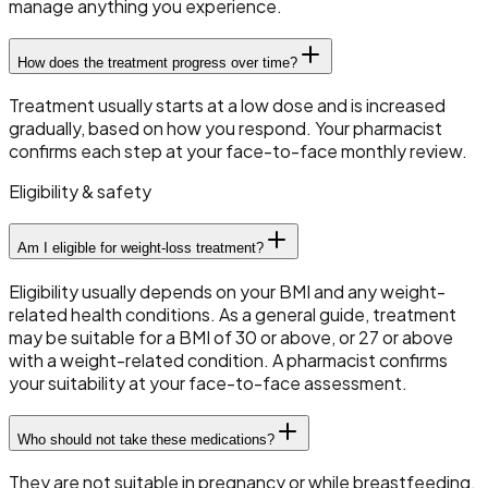
manage anything you experience.
How does the treatment progress over time?
Treatment usually starts at a low dose and is increased
gradually, based on how you respond. Your pharmacist
confirms each step at your face-to-face monthly review.
Eligibility & safety
Am I eligible for weight-loss treatment?
Eligibility usually depends on your BMI and any weight-
related health conditions. As a general guide, treatment
may be suitable for a BMI of 30 or above, or 27 or above
with a weight-related condition. A pharmacist confirms
your suitability at your face-to-face assessment.
Who should not take these medications?
They are not suitable in pregnancy or while breastfeeding,