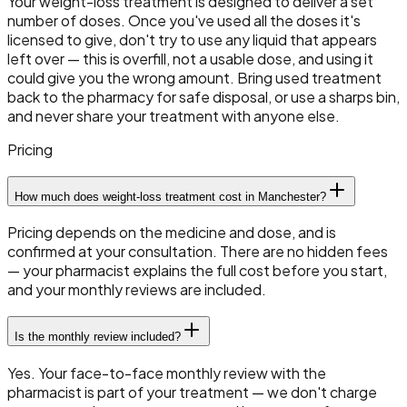
Your weight-loss treatment is designed to deliver a set
number of doses. Once you've used all the doses it's
licensed to give, don't try to use any liquid that appears
left over — this is overfill, not a usable dose, and using it
could give you the wrong amount. Bring used treatment
back to the pharmacy for safe disposal, or use a sharps bin,
and never share your treatment with anyone else.
Pricing
How much does weight-loss treatment cost in Manchester?
Pricing depends on the medicine and dose, and is
confirmed at your consultation. There are no hidden fees
— your pharmacist explains the full cost before you start,
and your monthly reviews are included.
Is the monthly review included?
Yes. Your face-to-face monthly review with the
pharmacist is part of your treatment — we don't charge