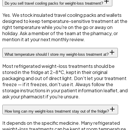
Do you sell travel cooling packs for weight-loss treatment?
Yes. We stock insulated travel cooling packs and wallets
designed to keep temperature-sensitive treatment at the
right temperature while you're on the go or away on
holiday. Ask a member of the team at the pharmacy, or
mention it at your next monthly review.
What temperature should I store my weight-loss treatment at?
Most refrigerated weight-loss treatments should be
stored in the fridge at 2–8°C, kept in their original
packaging and out of direct light. Don't let your treatment
freeze — if it freezes, don't use it. Always follow the
storage instructions in your patient information leaflet, and
ask your pharmacist if you're unsure.
How long can my weight-loss treatment stay out of the fridge?
It depends on the specific medicine. Many refrigerated
weight-loss treatments can be kept at room temperature