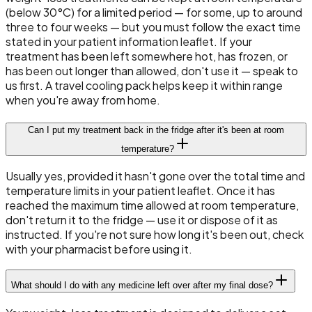
(below 30°C) for a limited period — for some, up to around
three to four weeks — but you must follow the exact time
stated in your patient information leaflet. If your
treatment has been left somewhere hot, has frozen, or
has been out longer than allowed, don't use it — speak to
us first. A travel cooling pack helps keep it within range
when you're away from home.
Can I put my treatment back in the fridge after it's been at room
temperature?
Usually yes, provided it hasn't gone over the total time and
temperature limits in your patient leaflet. Once it has
reached the maximum time allowed at room temperature,
don't return it to the fridge — use it or dispose of it as
instructed. If you're not sure how long it's been out, check
with your pharmacist before using it.
What should I do with any medicine left over after my final dose?