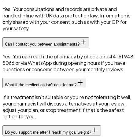
Yes. Your consultations and records are private and
handled in line with UK data protection law. Information is
only shared with your consent, such as with your GP for
your safety.
Can I contact you between appointments?
Yes. You can reach the pharmacy by phone on +44 161 948
5066 or via WhatsApp during opening hours if you have
questions or concerns between your monthly reviews.
What if the medication isn't right for me?
If a treatment isn't suitable or you're not tolerating it well,
your pharmacist will discuss alternatives at your review,
adjust your plan, or stop treatment if that's the safest
option for you.
Do you support me after I reach my goal weight?