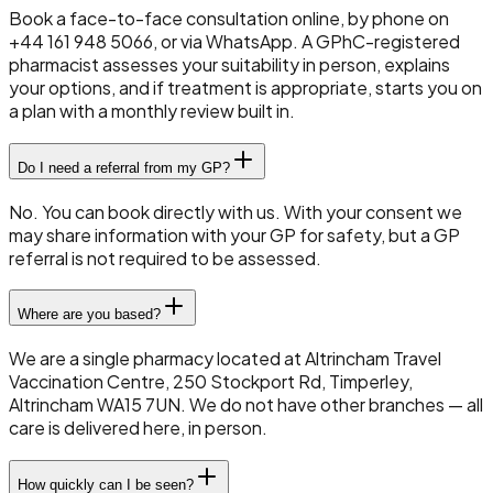
Book a face-to-face consultation online, by phone on
+44 161 948 5066, or via WhatsApp. A GPhC-registered
pharmacist assesses your suitability in person, explains
your options, and if treatment is appropriate, starts you on
a plan with a monthly review built in.
Do I need a referral from my GP?
No. You can book directly with us. With your consent we
may share information with your GP for safety, but a GP
referral is not required to be assessed.
Where are you based?
We are a single pharmacy located at Altrincham Travel
Vaccination Centre, 250 Stockport Rd, Timperley,
Altrincham WA15 7UN. We do not have other branches — all
care is delivered here, in person.
How quickly can I be seen?