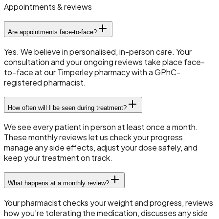
Appointments & reviews
Are appointments face-to-face?
Yes. We believe in personalised, in-person care. Your
consultation and your ongoing reviews take place face-
to-face at our Timperley pharmacy with a GPhC-
registered pharmacist.
How often will I be seen during treatment?
We see every patient in person at least once a month.
These monthly reviews let us check your progress,
manage any side effects, adjust your dose safely, and
keep your treatment on track.
What happens at a monthly review?
Your pharmacist checks your weight and progress, reviews
how you're tolerating the medication, discusses any side