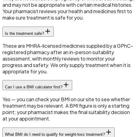
and may not be appropriate with certain medical histories.
Your pharmacist reviews your health and medicines first to
make sure treatment is safe for you.
Is the treatment safe?
These are MHRA-licensed medicines supplied by a GPhC-
registered pharmacy after an in-person suitability
assessment, with monthly reviews to monitor your
progress and safety. We only supply treatment when it is
appropriate for you.
Can I use a BMI calculator first?
Yes — you can check your BMI on our site to see whether
treatment may be relevant. A BMI figure is only a starting
point; your pharmacist makes the final suitability decision
at your appointment.
What BMI do I need to qualify for weight-loss treatment?