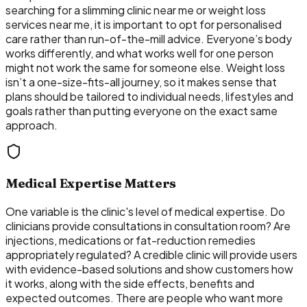
searching for a slimming clinic near me or weight loss
services near me, it is important to opt for personalised
care rather than run-of-the-mill advice. Everyone’s body
works differently, and what works well for one person
might not work the same for someone else. Weight loss
isn’t a one-size-fits-all journey, so it makes sense that
plans should be tailored to individual needs, lifestyles and
goals rather than putting everyone on the exact same
approach.
Medical Expertise Matters
One variable is the clinic's level of medical expertise. Do
clinicians provide consultations in consultation room? Are
injections, medications or fat-reduction remedies
appropriately regulated? A credible clinic will provide users
with evidence-based solutions and show customers how
it works, along with the side effects, benefits and
expected outcomes. There are people who want more