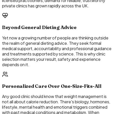
licensed practitioners, demand for reliable, trustworthy
private clinics has grown rapidly across the UK.
Beyond General Dieting Advice
Yet now a growing number of people are thinking outside
the realm of general dieting advice. They seek formal
medical support, accountability and professional guidance
and treatments supported by science. This is why clinic
selection matters your result, safety and experience
depends on it.
Personalized Care Over One-Size-Fits-All
Any good clinic should know that weight management is
not all about calorie reduction. There's biology, hormones,
lifestyle, mental health and emotional triggers combined
with past medical conditions and metabolism. When