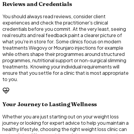
Reviews and Credentials
You should always read reviews, consider client
experiences and check the practitioner's clinical
credentials before you commit. At the very least, seeing
real results and real feedback paint a clearer picture of
what you're in store for. Some clinics focus on modern
treatments Wegovy or Mounjaro injections for example
while others shape their programmes around structured
programmes, nutritional support or non-surgical slimming
treatments. Knowing your individual requirements will
ensure that you settle for a clinic that is most appropriate
to you.
Your Journey to Lasting Wellness
Whether you are just starting out on your weight loss
journey or looking for expert advice to help you maintain a
healthy lifestyle, choosing the right weight loss clinic can