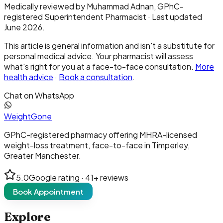
Medically reviewed by
Muhammad Adnan
, GPhC-
registered Superintendent Pharmacist · Last updated
June 2026.
This article is general information and isn't a substitute for
personal medical advice. Your pharmacist will assess
what's right for you at a face-to-face consultation.
More
health advice
·
Book a consultation
.
Chat on WhatsApp
Weight
Gone
GPhC-registered pharmacy offering MHRA-licensed
weight-loss treatment, face-to-face in Timperley,
Greater Manchester.
5.0
Google rating ·
41
+ reviews
Book Appointment
Explore