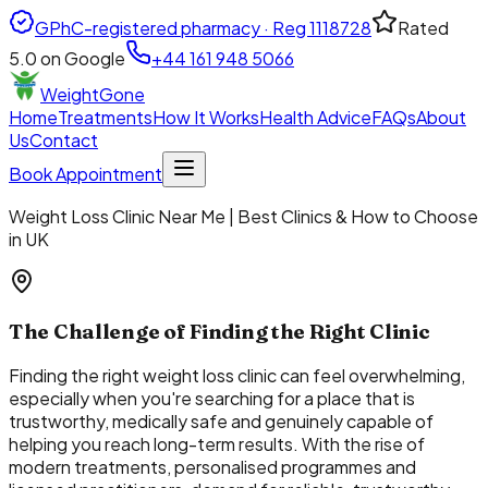
GPhC-registered pharmacy · Reg
1118728
Rated
5.0
on Google
+44 161 948 5066
WeightGone
Home
Treatments
How It Works
Health Advice
FAQs
About
Us
Contact
Book Appointment
Weight Loss Clinic Near Me | Best Clinics & How to Choose
in UK
The Challenge of Finding the Right Clinic
Finding the right weight loss clinic can feel overwhelming,
especially when you're searching for a place that is
trustworthy, medically safe and genuinely capable of
helping you reach long-term results. With the rise of
modern treatments, personalised programmes and