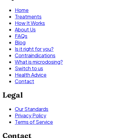
Home
Treatments
How It Works
About Us
FAQs
Blog
Is it right for you?
Contraindications
What is microdosing?
Switch to us
Health Advice
Contact
Legal
Our Standards
Privacy Policy
Terms of Service
Contact