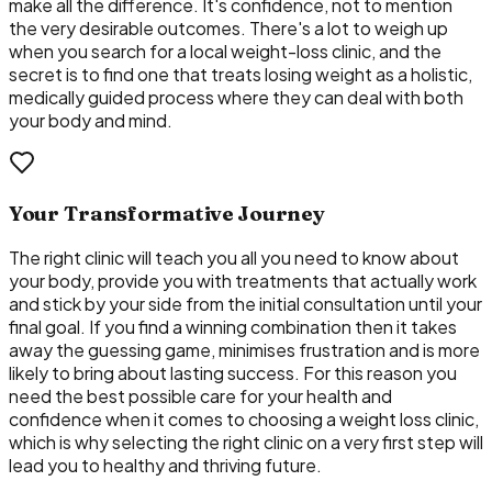
make all the difference. It's confidence, not to mention
the very desirable outcomes. There's a lot to weigh up
when you search for a local weight-loss clinic, and the
secret is to find one that treats losing weight as a holistic,
medically guided process where they can deal with both
your body and mind.
Your Transformative Journey
The right clinic will teach you all you need to know about
your body, provide you with treatments that actually work
and stick by your side from the initial consultation until your
final goal. If you find a winning combination then it takes
away the guessing game, minimises frustration and is more
likely to bring about lasting success. For this reason you
need the best possible care for your health and
confidence when it comes to choosing a weight loss clinic,
which is why selecting the right clinic on a very first step will
lead you to healthy and thriving future.