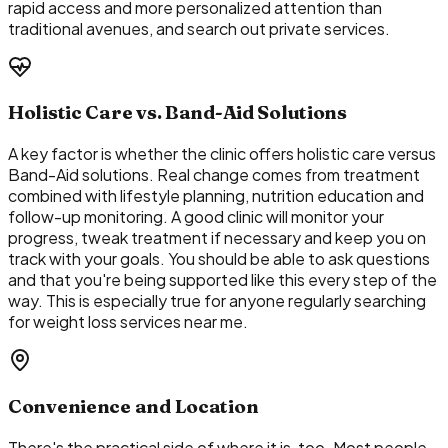
rapid access and more personalized attention than
traditional avenues, and search out private services.
Holistic Care vs. Band-Aid Solutions
A key factor is whether the clinic offers holistic care versus
Band-Aid solutions. Real change comes from treatment
combined with lifestyle planning, nutrition education and
follow-up monitoring. A good clinic will monitor your
progress, tweak treatment if necessary and keep you on
track with your goals. You should be able to ask questions
and that you're being supported like this every step of the
way. This is especially true for anyone regularly searching
for weight loss services near me.
Convenience and Location
There's the practical side of where it is, too. Most people