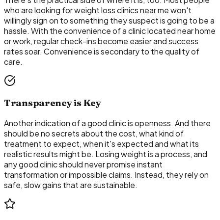
who are looking for weight loss clinics near me won't
willingly sign on to something they suspect is going to be a
hassle. With the convenience of a clinic located near home
or work, regular check-ins become easier and success
rates soar. Convenience is secondary to the quality of
care.
Transparency is Key
Another indication of a good clinic is openness. And there
should be no secrets about the cost, what kind of
treatment to expect, when it's expected and what its
realistic results might be. Losing weight is a process, and
any good clinic should never promise instant
transformation or impossible claims. Instead, they rely on
safe, slow gains that are sustainable.